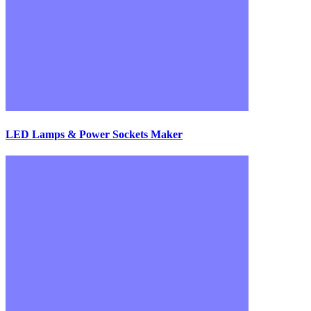
LED Lamps & Power Sockets Maker