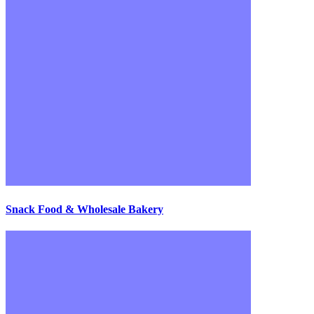
Snack Food & Wholesale Bakery