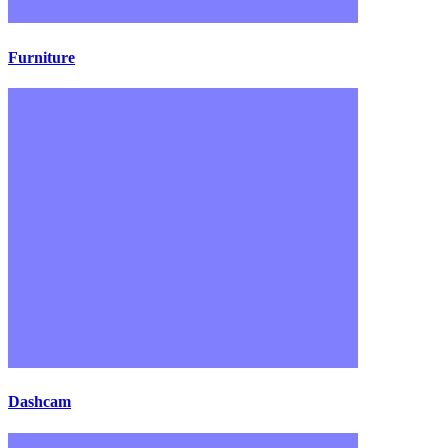
Furniture
Dashcam