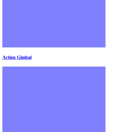
Action Gimbal