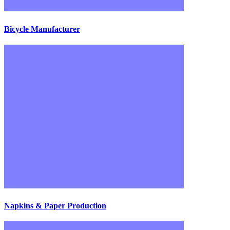
Bicycle Manufacturer
Napkins & Paper Production