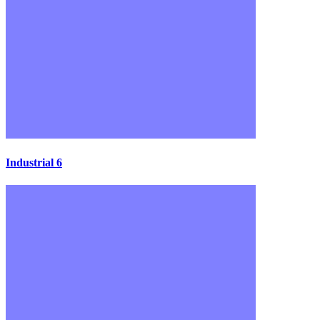
Industrial 6