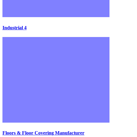
Industrial 4
Floors & Floor Covering Manufacturer