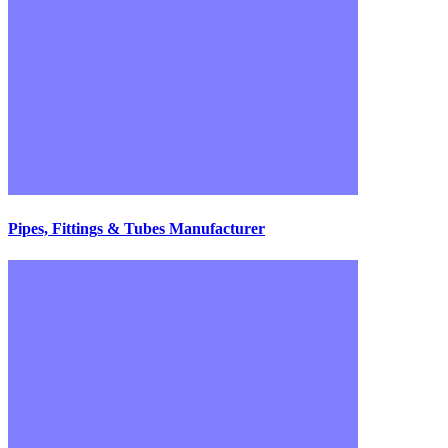
Pipes, Fittings & Tubes Manufacturer