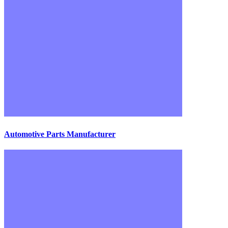
Automotive Parts Manufacturer