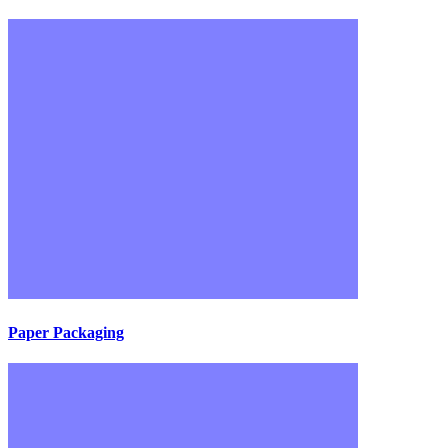
Paper Packaging