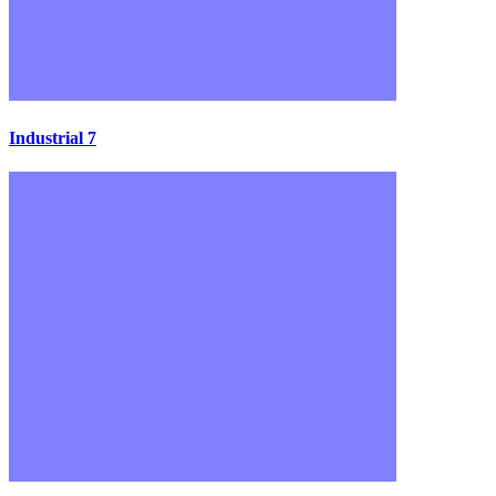
Industrial 7