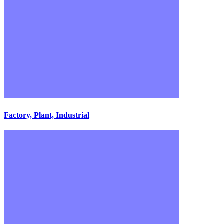
Factory, Plant, Industrial