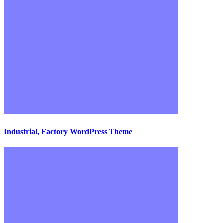
Industrial, Factory WordPress Theme