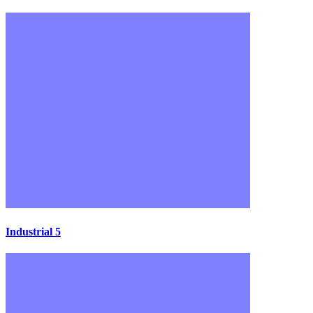
Industrial 5