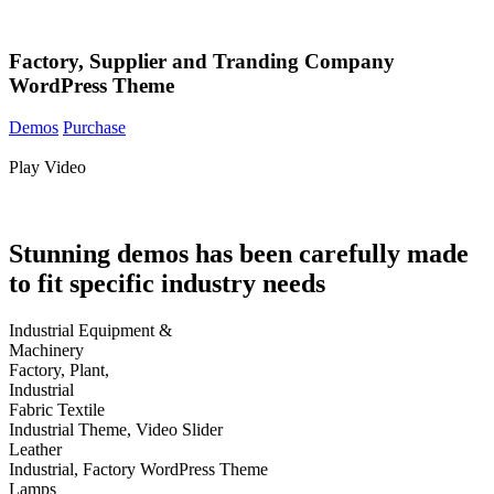
Factory, Supplier and Tranding Company
WordPress Theme
Demos
Purchase
Play Video
Stunning demos
has been carefully made
to fit specific industry needs
Industrial Equipment &
Machinery
Factory, Plant,
Industrial
Fabric Textile
Industrial Theme, Video Slider
Leather
Industrial, Factory WordPress Theme
Lamps