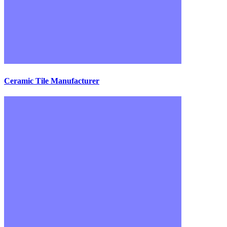
Ceramic Tile Manufacturer