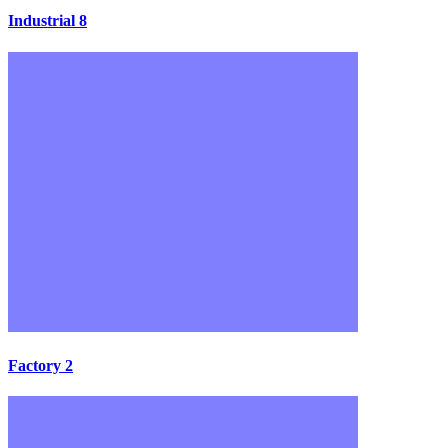
Industrial 8
Factory 2