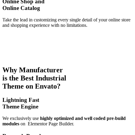
Online Shop and
Online Catalog
Take the lead in customizing every single detail of your online store
and shopping experience with no limitations.
Why Manufacturer
is the
Best Industrial
Theme
on Envato?
Lightning Fast
Theme Engine
We exclusively use
highly optimized and well coded pre-build
modules
on
Elementor Page Builder.