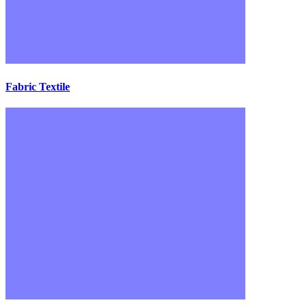
Fabric Textile