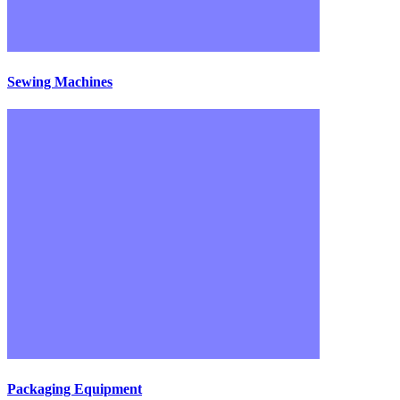
Sewing Machines
Packaging Equipment