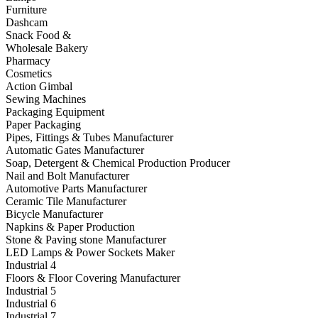
Furniture
Dashcam
Snack Food &
Wholesale Bakery
Pharmacy
Cosmetics
Action Gimbal
Sewing Machines
Packaging Equipment
Paper Packaging
Pipes, Fittings & Tubes Manufacturer
Automatic Gates Manufacturer
Soap, Detergent & Chemical Production Producer
Nail and Bolt Manufacturer
Automotive Parts Manufacturer
Ceramic Tile Manufacturer
Bicycle Manufacturer
Napkins & Paper Production
Stone & Paving stone Manufacturer
LED Lamps & Power Sockets Maker
Industrial 4
Floors & Floor Covering Manufacturer
Industrial 5
Industrial 6
Industrial 7