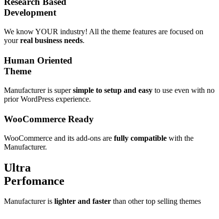
Research Based
Development
We know YOUR industry!
All the theme features are focused on
your
real business needs
.
Human Oriented
Theme
Manufacturer is super
simple to setup and easy
to use even with no
prior WordPress experience.
WooCommerce
Ready
WooCommerce and its add-ons are
fully compatible
with the
Manufacturer.
Ultra
Perfomance
Manufacturer is
lighter and faster
than other top selling themes