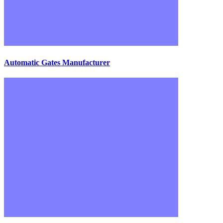
Automatic Gates Manufacturer