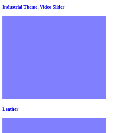
Industrial Theme, Video Slider
Leather