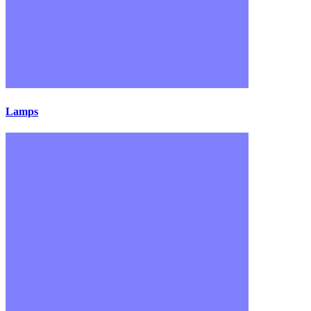
Lamps