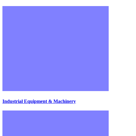
Industrial Equipment & Machinery