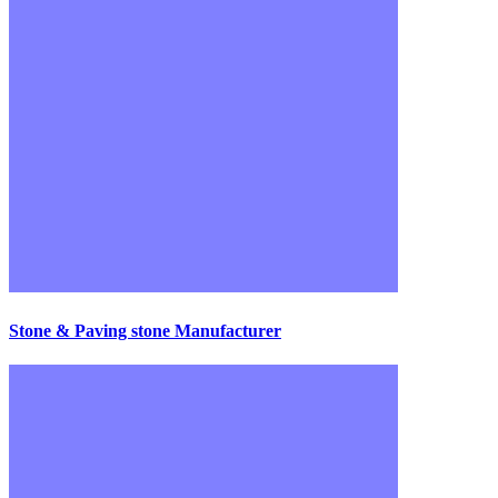
Stone & Paving stone Manufacturer