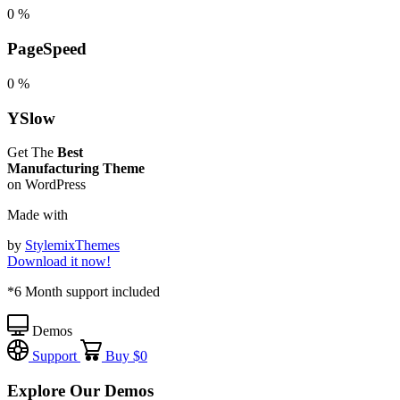
0
%
PageSpeed
0
%
YSlow
Get The
Best
Manufacturing Theme
on WordPress
Made with
by
StylemixThemes
Download it now!
*6 Month support included
Demos
Support
Buy
$0
Explore Our Demos