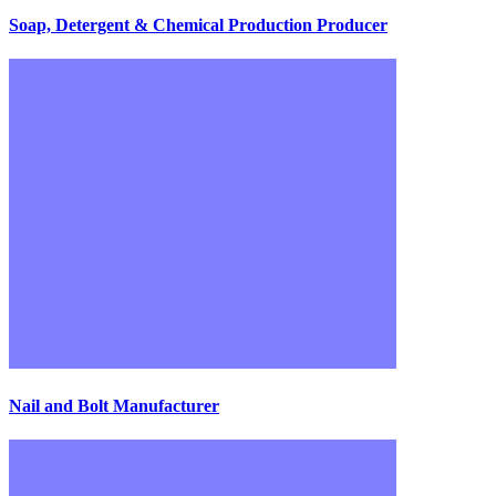
Soap, Detergent & Chemical Production Producer
Nail and Bolt Manufacturer