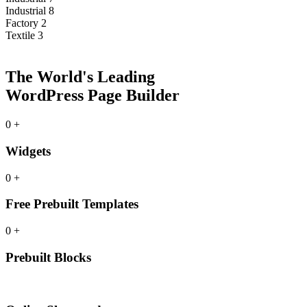
Industrial 8
Factory 2
Textile 3
The World's Leading
WordPress Page Builder
0
+
Widgets
0
+
Free Prebuilt Templates
0
+
Prebuilt Blocks